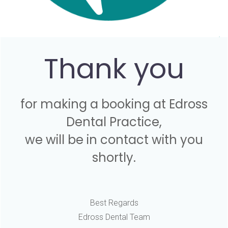
Thank you
for making a booking at Edross
Dental Practice,
we will be in contact with you
shortly.
Best Regards
Edross Dental Team