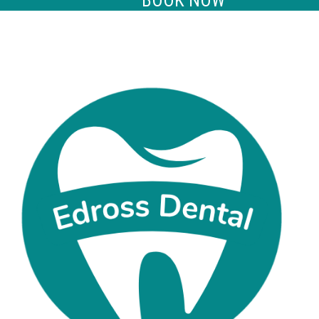
BOOK NOW