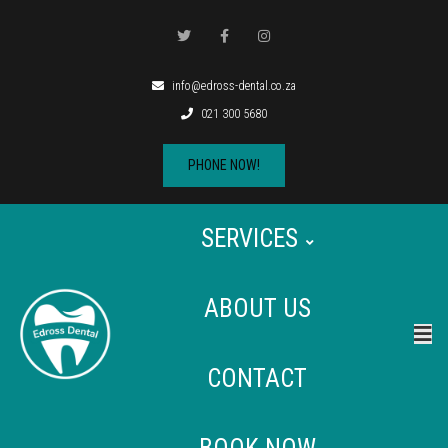
info@edross-dental.co.za
021 300 5680
PHONE NOW!
SERVICES
ABOUT US
CONTACT