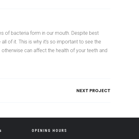
es of bacteria form in our mouth. Despite best
 of it. This is why it’s so important to see the
h otherwise can affect the health of your teeth and
NEXT PROJECT
s
OPENING HOURS