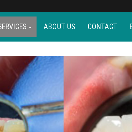
SERVICES
ABOUT US
CONTACT