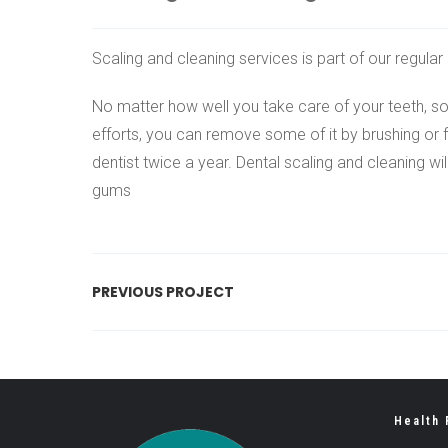
Scaling and cleaning services is part of our regula
No matter how well you take care of your teeth, som
efforts, you can remove some of it by brushing or f
dentist twice a year. Dental scaling and cleaning wi
gums
PREVIOUS PROJECT
Health 