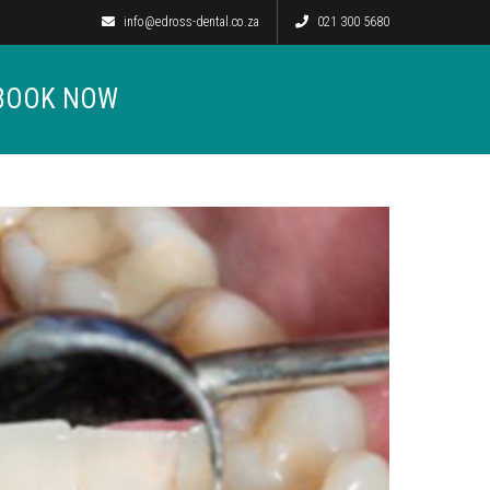
info@edross-dental.co.za
021 300 5680
BOOK NOW