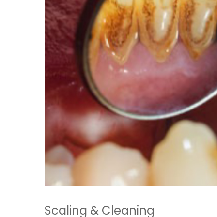
Scaling & Cleaning