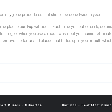
r oral hygiene procedures that should be done twice a year.
e plaque build-up will occur. Each time you eat or drink, coloni
lossing, or when you use a mouthwash, but you cannot eliminate all
ll remove the tartar and plaque that builds up in your mouth whic
Fort Clinics – Milnerton
Unit G08 – Healthfort Clinic